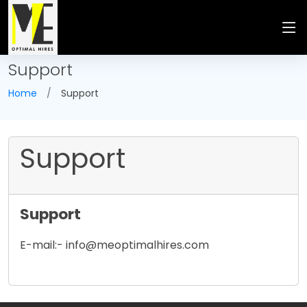
Support
Home
Support
Support
Support
E-mail:- info@meoptimalhires.com