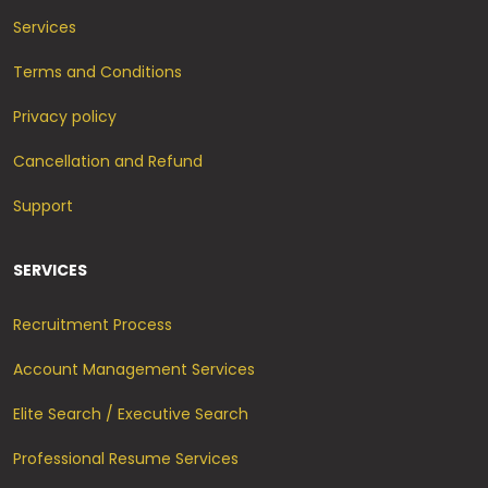
Services
Terms and Conditions
Privacy policy
Cancellation and Refund
Support
SERVICES
Recruitment Process
Account Management Services
Elite Search / Executive Search
Professional Resume Services