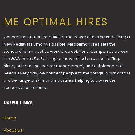
ME OPTIMAL HIRES
Connecting Human Potential to The Power of Business. Building a
New Reality is Humanly Possible. Meoptimal Hires sets the
standard for innovative workforce solutions. Companies across
the GCC , Asia , Far East region have relied on us for staffing,
hiring, outsourcing, career management, and outplacement
needs. Every day, we connect people to meaningful work across
a wide range of skills and industries, helping to power the
success of our clients.
USEFUL LINKS
Home
About us