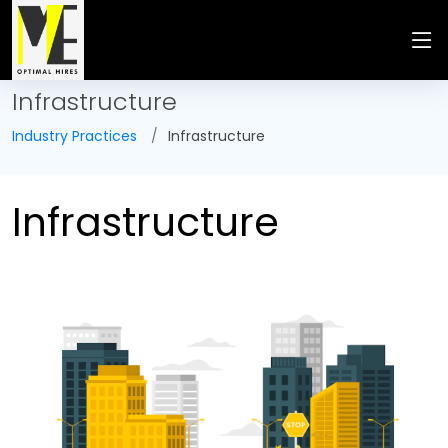
Infrastructure
Industry Practices
Infrastructure
Infrastructure