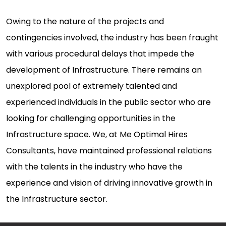
Owing to the nature of the projects and
contingencies involved, the industry has been fraught
with various procedural delays that impede the
development of Infrastructure. There remains an
unexplored pool of extremely talented and
experienced individuals in the public sector who are
looking for challenging opportunities in the
Infrastructure space. We, at Me Optimal Hires
Consultants, have maintained professional relations
with the talents in the industry who have the
experience and vision of driving innovative growth in
the Infrastructure sector.