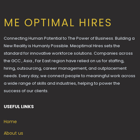
ME OPTIMAL HIRES
Connecting Human Potential to The Power of Business. Building a
New Reality is Humanly Possible. Meoptimal Hires sets the
standard for innovative workforce solutions. Companies across
the GCC , Asia , Far East region have relied on us for staffing,
hiring, outsourcing, career management, and outplacement
needs. Every day, we connect people to meaningful work across
a wide range of skills and industries, helping to power the
success of our clients.
USEFUL LINKS
Home
About us