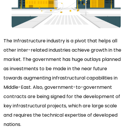
The Infrastructure industry is a pivot that helps all
other inter-related industries achieve growth in the
market. The government has huge outlays planned
as investments to be made in the near future
towards augmenting infrastructural capabilities in
Middle-East. Also, government-to-government
contracts are being signed for the development of
key infrastructural projects, which are large scale
and requires the technical expertise of developed
nations.