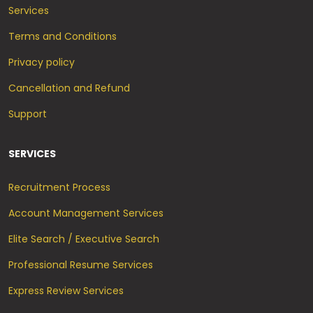
Services
Terms and Conditions
Privacy policy
Cancellation and Refund
Support
SERVICES
Recruitment Process
Account Management Services
Elite Search / Executive Search
Professional Resume Services
Express Review Services