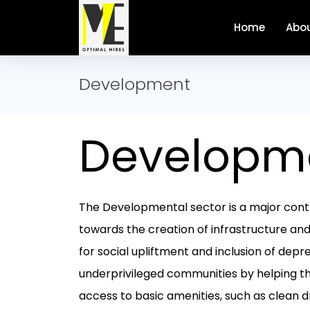
Home
Abou
Development
Developm
The Developmental sector is a major cont
towards the creation of infrastructure an
for social upliftment and inclusion of dep
underprivileged communities by helping 
access to basic amenities, such as clean d