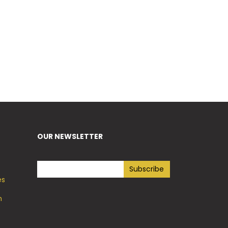
OUR NEWSLETTER
es
h