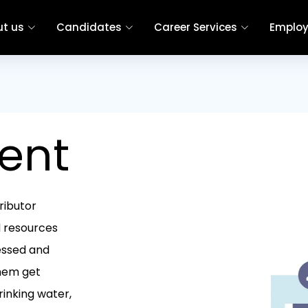
t us
Candidates
Career Services
Employ
ent
ributor
d resources
ressed and
them get
rinking water,