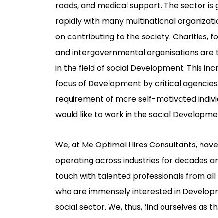
roads, and medical support. The sector is
rapidly with many multinational organizati
on contributing to the society. Charities, f
and intergovernmental organisations are 
in the field of social Development. This inc
focus of Development by critical agencies 
requirement of more self-motivated indiv
would like to work in the social Developm
We, at Me Optimal Hires Consultants, hav
operating across industries for decades an
touch with talented professionals from al
who are immensely interested in Develop
social sector. We, thus, find ourselves as t