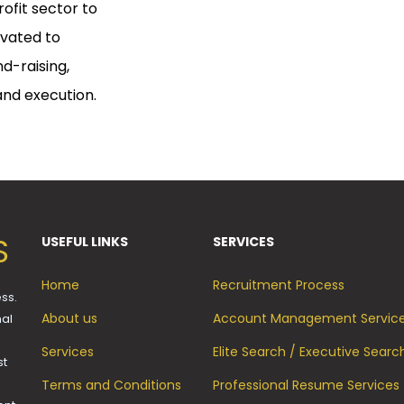
rofit sector to
ivated to
nd-raising,
 and execution.
S
USEFUL LINKS
SERVICES
Home
Recruitment Process
ss.
About us
Account Management Servic
mal
Services
Elite Search / Executive Searc
st
Terms and Conditions
Professional Resume Services