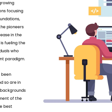
 growing
ons focusing
oundations,
the pioneers
rease in the
is fueling the
iduals who
ent paradigm.
e been
d so are in
l backgrounds
ment of the
he best