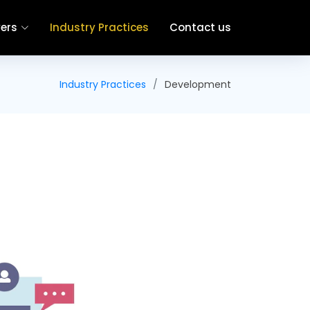
ers
Industry Practices
Contact us
Industry Practices
Development