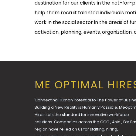
destination for our clients in the not-for-p
help them recruit talented individuals mot
work in the social sector in the areas of fu
activation, planning, events, organization,
ME OPTIMAL HIRE
Connecting Human Potential to The Power of Busine
Building a New Reality is Humanly Possible. Meopti
Hires sets the standard for innovative workforce
solutions. Companies across the GCC , Asia , Far Ea
region have relied on us for staffing, hiring,