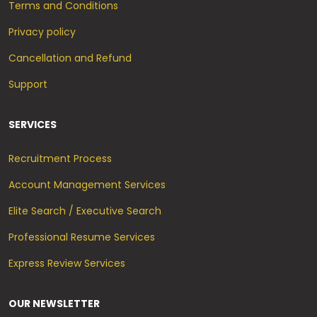
Terms and Conditions
Privacy policy
Cancellation and Refund
Support
SERVICES
Recruitment Process
Account Management Services
Elite Search / Executive Search
Professional Resume Services
Express Review Services
OUR NEWSLETTER