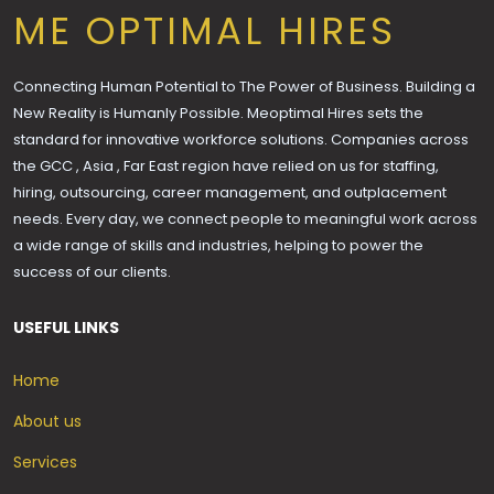
ME OPTIMAL HIRES
Connecting Human Potential to The Power of Business. Building a
New Reality is Humanly Possible. Meoptimal Hires sets the
standard for innovative workforce solutions. Companies across
the GCC , Asia , Far East region have relied on us for staffing,
hiring, outsourcing, career management, and outplacement
needs. Every day, we connect people to meaningful work across
a wide range of skills and industries, helping to power the
success of our clients.
USEFUL LINKS
Home
About us
Services