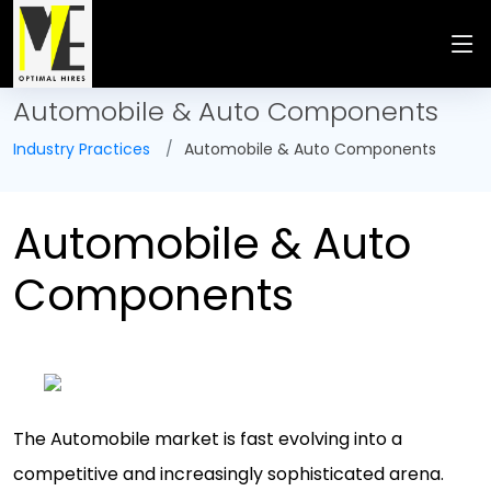
Automobile & Auto Components
Industry Practices
Automobile & Auto Components
Automobile & Auto
Components
The Automobile market is fast evolving into a
competitive and increasingly sophisticated arena.