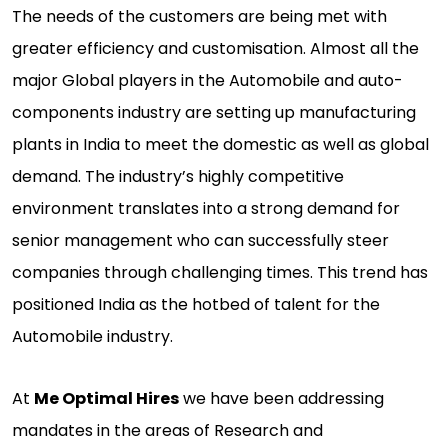
The needs of the customers are being met with
greater efficiency and customisation. Almost all the
major Global players in the Automobile and auto-
components industry are setting up manufacturing
plants in India to meet the domestic as well as global
demand. The industry’s highly competitive
environment translates into a strong demand for
senior management who can successfully steer
companies through challenging times. This trend has
positioned India as the hotbed of talent for the
Automobile industry.
At
Me Optimal Hires
we have been addressing
mandates in the areas of Research and