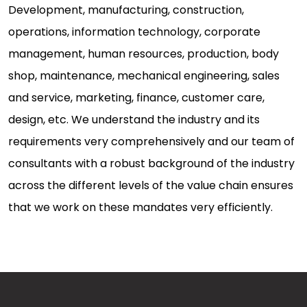
Development, manufacturing, construction,
operations, information technology, corporate
management, human resources, production, body
shop, maintenance, mechanical engineering, sales
and service, marketing, finance, customer care,
design, etc. We understand the industry and its
requirements very comprehensively and our team of
consultants with a robust background of the industry
across the different levels of the value chain ensures
that we work on these mandates very efficiently.