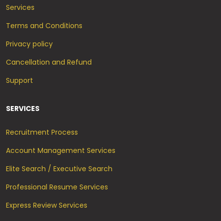
Services
Terms and Conditions
Privacy policy
Cancellation and Refund
Support
SERVICES
Recruitment Process
Account Management Services
Elite Search / Executive Search
Professional Resume Services
Express Review Services