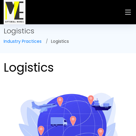
Logistics
Industry Practices
Logistics
Logistics