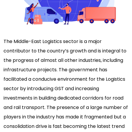
The Middle-East Logistics sector is a major
contributor to the country’s growth and is integral to
the progress of almost all other industries, including
infrastructure projects. The government has
facilitated a conducive environment for the Logistics
sector by introducing GST and increasing
investments in building dedicated corridors for road
and rail transport. The presence of a large number of
players in the industry has made it fragmented but a
consolidation drive is fast becoming the latest trend