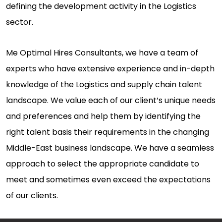
defining the development activity in the Logistics
sector.
Me Optimal Hires Consultants, we have a team of
experts who have extensive experience and in-depth
knowledge of the Logistics and supply chain talent
landscape. We value each of our client’s unique needs
and preferences and help them by identifying the
right talent basis their requirements in the changing
Middle-East business landscape. We have a seamless
approach to select the appropriate candidate to
meet and sometimes even exceed the expectations
of our clients.