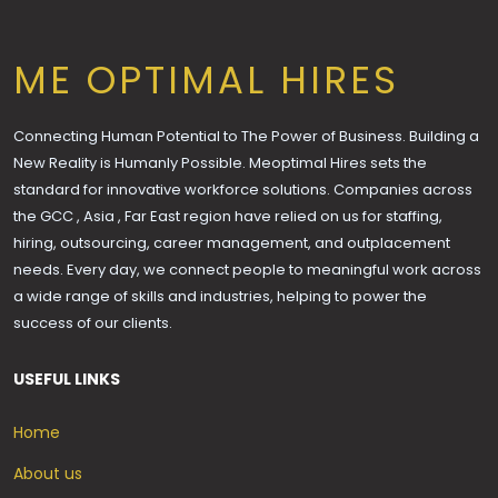
ME OPTIMAL HIRES
Connecting Human Potential to The Power of Business. Building a
New Reality is Humanly Possible. Meoptimal Hires sets the
standard for innovative workforce solutions. Companies across
the GCC , Asia , Far East region have relied on us for staffing,
hiring, outsourcing, career management, and outplacement
needs. Every day, we connect people to meaningful work across
a wide range of skills and industries, helping to power the
success of our clients.
USEFUL LINKS
Home
About us