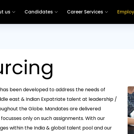
t us
Candidates
Career Services
Employ
urcing
at has been developed to address the needs of
dle east & Indian Expatriate talent at leadership /
oughout the Globe. Mandates are delivered
 focusses only on such assignments. With our
es within the India & global talent pool and our