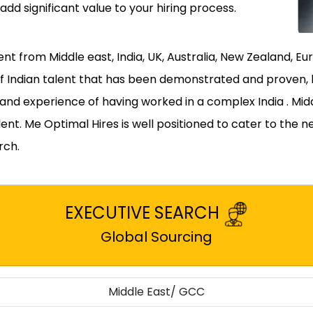
 add significant value to your hiring process.
lent from Middle east, India, UK, Australia, New Zealand,
of Indian talent that has been demonstrated and proven,
t and experience of having worked in a complex India . Mi
ent. Me Optimal Hires is well positioned to cater to the n
rch.
EXECUTIVE SEARCH
Global Sourcing
Middle East/ GCC