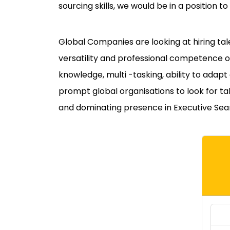
sourcing skills, we would be in a position to
Global Companies are looking at hiring ta
versatility and professional competence 
knowledge, multi -tasking, ability to adap
prompt global organisations to look for tal
and dominating presence in Executive Sea