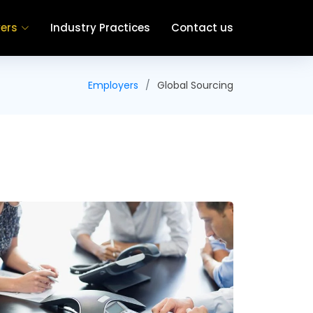
ers
Industry Practices
Contact us
Employers
Global Sourcing