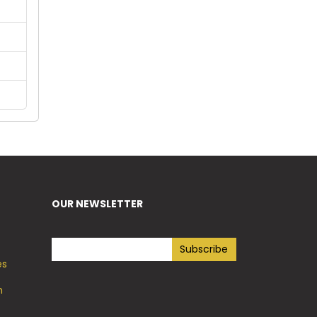
OUR NEWSLETTER
es
h