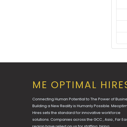
ME OPTIMAL HIRE
Connecting Human Potential to The Power of Busine
Building a New Reality is Humanly Possible. Meopti
Hires sets the standard for innovative workforce
solutions. Companies across the GCC , Asia , Far Ea
region have relied on us for staffing, hiring,