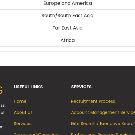
Europe and America
South/South East Asia
Far East Asia
Africa
S
USEFUL LINKS
SERVICES
Home
Recruitment Process
ss.
About us
Account Management Servic
mal
Services
Elite Search / Executive Searc
st
Terms and Conditions
Professional Resume Services