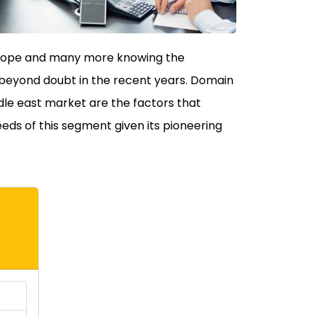
 Europe and many more knowing the
 beyond doubt in the recent years. Domain
ddle east market are the factors that
eeds of this segment given its pioneering