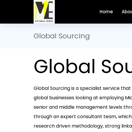
Home
Abou
Global Sourcing
Global So
Global Sourcing is a specialist service th
global businesses looking at employing Mid
senior and middle management levels thr
through an expert consultant team, which
research driven methodology, strong linkag