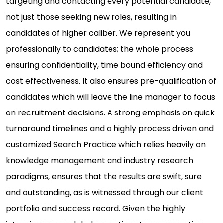
targeting and contacting every potential candidate,
not just those seeking new roles, resulting in
candidates of higher caliber. We represent you
professionally to candidates; the whole process
ensuring confidentiality, time bound efficiency and
cost effectiveness. It also ensures pre-qualification of
candidates which will leave the line manager to focus
on recruitment decisions. A strong emphasis on quick
turnaround timelines and a highly process driven and
customized Search Practice which relies heavily on
knowledge management and industry research
paradigms, ensures that the results are swift, sure
and outstanding, as is witnessed through our client
portfolio and success record. Given the highly