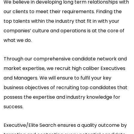
We believe in developing long term relationships with
our clients to meet their requirements. Finding the
top talents within the industry that fit in with your
companies’ culture and operations is at the core of
what we do.
Through our comprehensive candidate network and
market expertise, we recruit high caliber Executives
and Managers. We will ensure to fulfil your key
business objectives of recruiting top candidates that
possess the expertise and industry knowledge for
success.
Executive/Elite Search ensures a quality outcome by