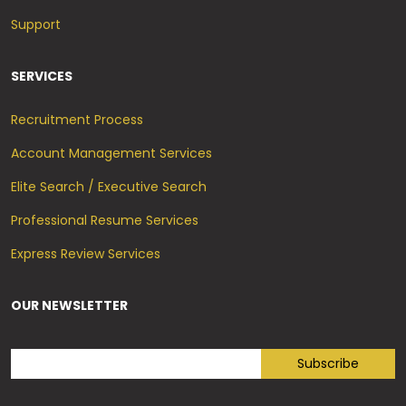
Support
SERVICES
Recruitment Process
Account Management Services
Elite Search / Executive Search
Professional Resume Services
Express Review Services
OUR NEWSLETTER