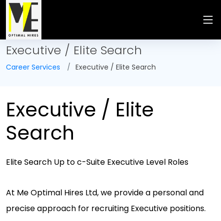
Executive / Elite Search
Career Services
Executive / Elite Search
Executive / Elite
Search
Elite Search Up to c-Suite Executive Level Roles
At Me Optimal Hires Ltd, we provide a personal and
precise approach for recruiting Executive positions.