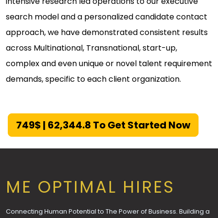
intensive research led operations to our executive
search model and a personalized candidate contact
approach, we have demonstrated consistent results
across Multinational, Transnational, start-up,
complex and even unique or novel talent requirement
demands, specific to each client organization.
749$ | ₹62,344.8 To Get Started Now
ME OPTIMAL HIRES
Connecting Human Potential to The Power of Business. Building a