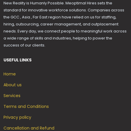
New Reality is Humanly Possible. Meoptimal Hires sets the
standard for innovative workforce solutions. Companies across
the GCC , Asia , Far East region have relied on us for staffing,
hiring, outsourcing, career management, and outplacement
needs. Every day, we connect people to meaningful work across
a wide range of skills and industries, helping to power the
success of our clients.
USEFUL LINKS
Home
About us
Services
Terms and Conditions
Privacy policy
Cancellation and Refund