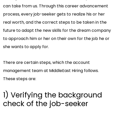
can take from us. Through this career advancement
process, every job-seeker gets to realize his or her
real worth, and the correct steps to be taken in the
future to adapt the new skills for the dream company
to approach him or her on their own for the job he or
she wants to apply for.
There are certain steps, which the account
management team at MiddleEast Hiring follows.
These steps are:
1) Verifying the background
check of the job-seeker