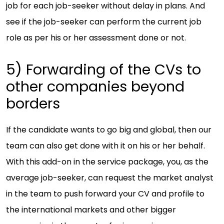
job for each job-seeker without delay in plans. And
see if the job-seeker can perform the current job
role as per his or her assessment done or not.
5) Forwarding of the CVs to
other companies beyond
borders
If the candidate wants to go big and global, then our
team can also get done with it on his or her behalf.
With this add-on in the service package, you, as the
average job-seeker, can request the market analyst
in the team to push forward your CV and profile to
the international markets and other bigger