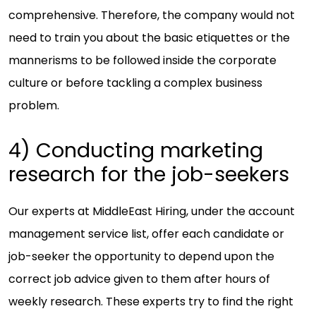
comprehensive. Therefore, the company would not
need to train you about the basic etiquettes or the
mannerisms to be followed inside the corporate
culture or before tackling a complex business
problem.
4) Conducting marketing
research for the job-seekers
Our experts at MiddleEast Hiring, under the account
management service list, offer each candidate or
job-seeker the opportunity to depend upon the
correct job advice given to them after hours of
weekly research. These experts try to find the right