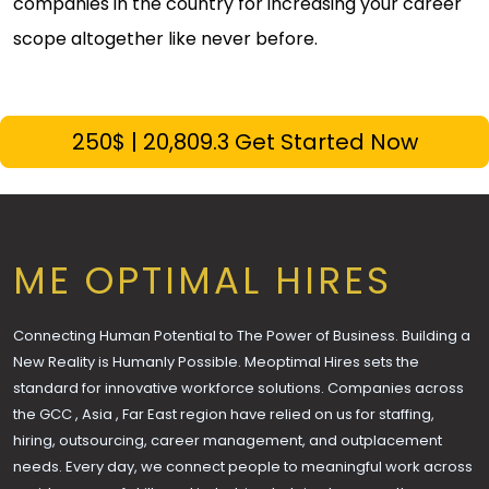
companies in the country for increasing your career
scope altogether like never before.
250$ | ₹20,809.3 Get Started Now
ME OPTIMAL HIRES
Connecting Human Potential to The Power of Business. Building a
New Reality is Humanly Possible. Meoptimal Hires sets the
standard for innovative workforce solutions. Companies across
the GCC , Asia , Far East region have relied on us for staffing,
hiring, outsourcing, career management, and outplacement
needs. Every day, we connect people to meaningful work across