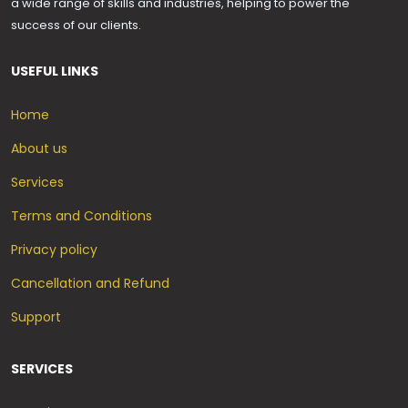
a wide range of skills and industries, helping to power the
success of our clients.
USEFUL LINKS
Home
About us
Services
Terms and Conditions
Privacy policy
Cancellation and Refund
Support
SERVICES