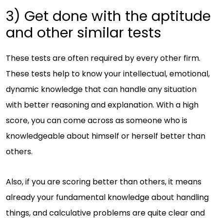
3) Get done with the aptitude
and other similar tests
These tests are often required by every other firm.
These tests help to know your intellectual, emotional,
dynamic knowledge that can handle any situation
with better reasoning and explanation. With a high
score, you can come across as someone who is
knowledgeable about himself or herself better than
others.
Also, if you are scoring better than others, it means
already your fundamental knowledge about handling
things, and calculative problems are quite clear and