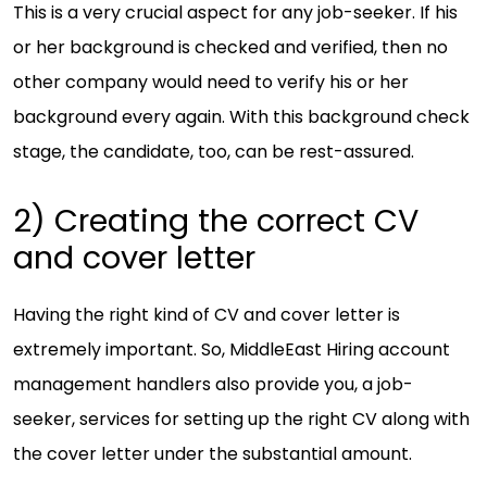
This is a very crucial aspect for any job-seeker. If his
or her background is checked and verified, then no
other company would need to verify his or her
background every again. With this background check
stage, the candidate, too, can be rest-assured.
2) Creating the correct CV
and cover letter
Having the right kind of CV and cover letter is
extremely important. So, MiddleEast Hiring account
management handlers also provide you, a job-
seeker, services for setting up the right CV along with
the cover letter under the substantial amount.