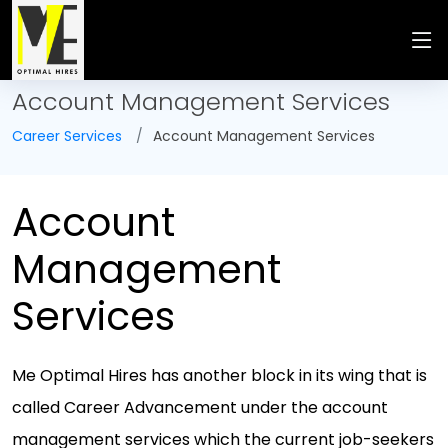
Account Management Services
Career Services
Account Management Services
Account
Management
Services
Me Optimal Hires has another block in its wing that is
called Career Advancement under the account
management services which the current job-seekers