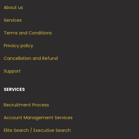
About us
Services
Terms and Conditions
Privacy policy
Cancellation and Refund
Support
SERVICES
Recruitment Process
Account Management Services
Elite Search / Executive Search