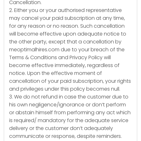
Cancellation.
2. Either you or your authorised representative
may cancel your paid subscription at any time,
for any reason or no reason. Such cancellation
will become effective upon adequate notice to
the other party, except that a cancellation by
meoptimalhires.com due to your breach of the
Terms & Conditions and Privacy Policy will
become effective immediately, regardless of
notice. Upon the effective moment of
cancellation of your paid subscription, your rights
and privileges under this policy becomes null.
3. We do not refund in case the customer due to
his own negligence/ignorance or don’t perform
or abstain himself from performing any act which
is required/ mandatory for the adequate service
delivery or the customer don’t adequately
communicate or response, despite reminders.