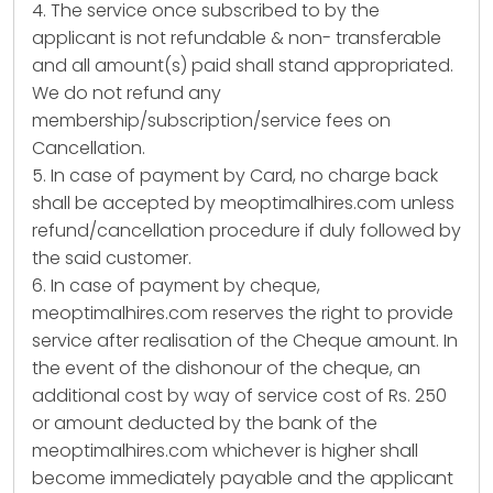
4. The service once subscribed to by the
applicant is not refundable & non- transferable
and all amount(s) paid shall stand appropriated.
We do not refund any
membership/subscription/service fees on
Cancellation.
5. In case of payment by Card, no charge back
shall be accepted by meoptimalhires.com unless
refund/cancellation procedure if duly followed by
the said customer.
6. In case of payment by cheque,
meoptimalhires.com reserves the right to provide
service after realisation of the Cheque amount. In
the event of the dishonour of the cheque, an
additional cost by way of service cost of Rs. 250
or amount deducted by the bank of the
meoptimalhires.com whichever is higher shall
become immediately payable and the applicant