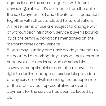
agrees to pay the same together with interest
payable @ rate of 10% per month from the date
the said payment fell due till date of its realisation
together with all costs related to its realisation.
7. These Terms of Use are subject to change with
or without prior intimation. Service buyer is bound
by all the terms & conditions mentioned on the
meoptimalhires.com website.
8. Saturday, Sunday and Bank holidays are not to
be counted as working days. meoptimalhires.com
endeavours to render service on schedule.
However, meoptimalhires.com also reserves the
right to decline, change or reschedule provision
of any service notwithstanding the acceptance
of the order by our representative or even if
payment for the service has been collected by
us.