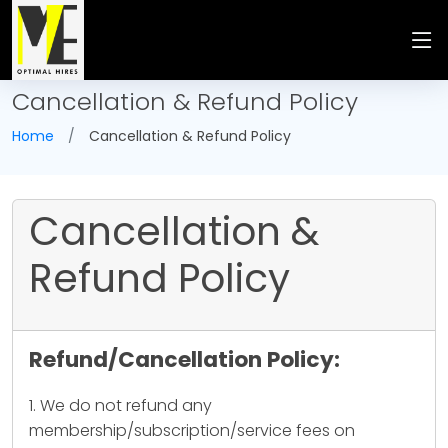
Cancellation & Refund Policy
Home
Cancellation & Refund Policy
Cancellation &
Refund Policy
Refund/Cancellation Policy:
1. We do not refund any
membership/subscription/service fees on