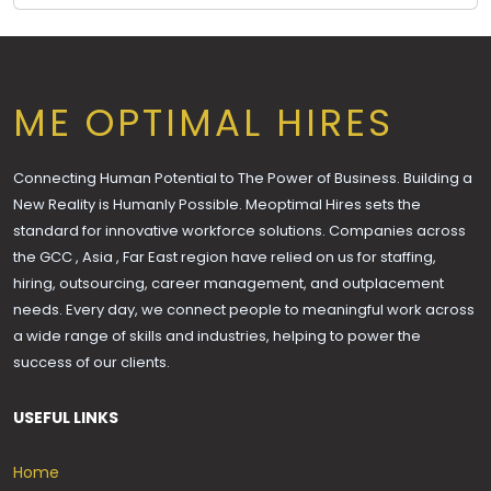
ME OPTIMAL HIRES
Connecting Human Potential to The Power of Business. Building a
New Reality is Humanly Possible. Meoptimal Hires sets the
standard for innovative workforce solutions. Companies across
the GCC , Asia , Far East region have relied on us for staffing,
hiring, outsourcing, career management, and outplacement
needs. Every day, we connect people to meaningful work across
a wide range of skills and industries, helping to power the
success of our clients.
USEFUL LINKS
Home