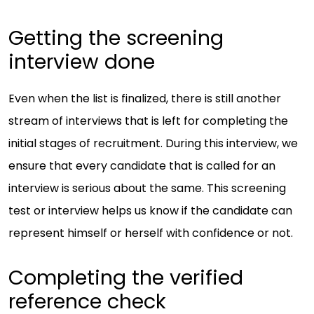
Getting the screening
interview done
Even when the list is finalized, there is still another
stream of interviews that is left for completing the
initial stages of recruitment. During this interview, we
ensure that every candidate that is called for an
interview is serious about the same. This screening
test or interview helps us know if the candidate can
represent himself or herself with confidence or not.
Completing the verified
reference check