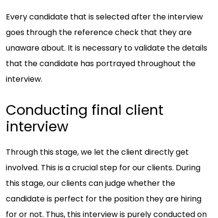
Every candidate that is selected after the interview
goes through the reference check that they are
unaware about. It is necessary to validate the details
that the candidate has portrayed throughout the
interview.
Conducting final client
interview
Through this stage, we let the client directly get
involved. This is a crucial step for our clients. During
this stage, our clients can judge whether the
candidate is perfect for the position they are hiring
for or not. Thus, this interview is purely conducted on