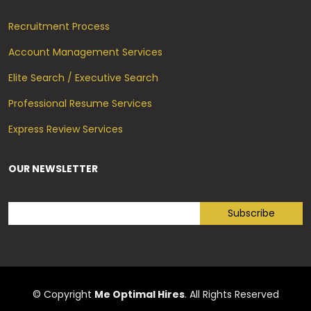
Recruitment Process
Account Management Services
Elite Search / Executive Search
Professional Resume Services
Express Review Services
OUR NEWSLETTER
© Copyright
Me Optimal Hires
. All Rights Reserved