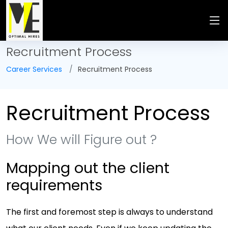
Recruitment Process
Career Services
Recruitment Process
Recruitment Process
How We will Figure out ?
Mapping out the client
requirements
The first and foremost step is always to understand