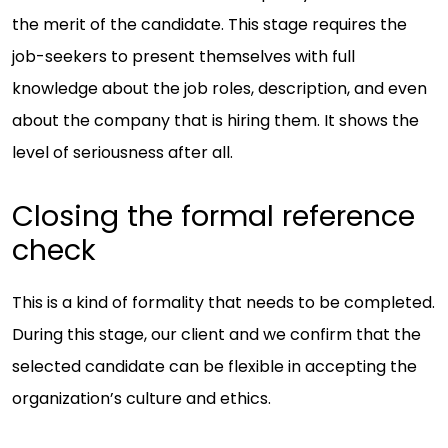
the merit of the candidate. This stage requires the
job-seekers to present themselves with full
knowledge about the job roles, description, and even
about the company that is hiring them. It shows the
level of seriousness after all.
Closing the formal reference
check
This is a kind of formality that needs to be completed.
During this stage, our client and we confirm that the
selected candidate can be flexible in accepting the
organization’s culture and ethics.