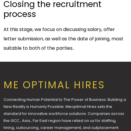
Closing the recruitment
process
At this stage, we focus on discussing salary, offer
letter submission, as well as the date of joining, most
suitable to both of the parties..
ME OPTIMAL HIRES
Connecting Human Potential to The Power of Business. Building a
New Reality is Humanly Possible. Meoptimal Hires sets the
standard for innovative workforce solutions. Companies across
the GCC , Asia , Far East region have relied on us for staffing,
hiring, outsourcing, career management, and outplacement