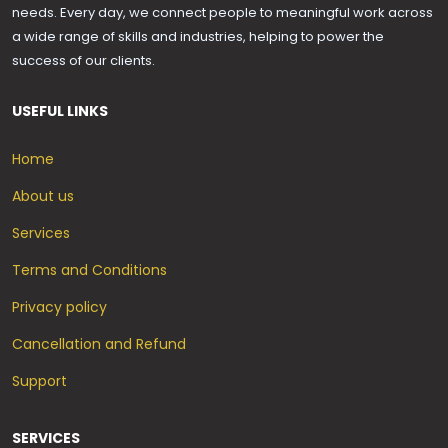
needs. Every day, we connect people to meaningful work across
a wide range of skills and industries, helping to power the
success of our clients.
USEFUL LINKS
Home
About us
Services
Terms and Conditions
Privacy policy
Cancellation and Refund
Support
SERVICES