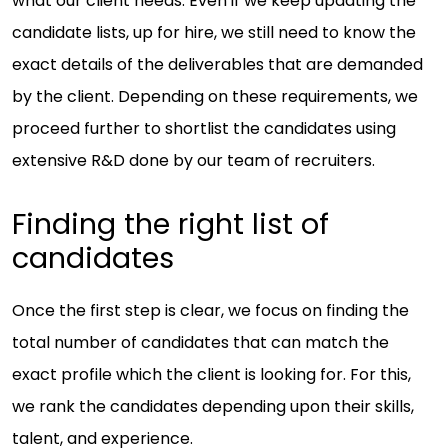
what our client needs. Even if we keep updating the
candidate lists, up for hire, we still need to know the
exact details of the deliverables that are demanded
by the client. Depending on these requirements, we
proceed further to shortlist the candidates using
extensive R&D done by our team of recruiters.
Finding the right list of
candidates
Once the first step is clear, we focus on finding the
total number of candidates that can match the
exact profile which the client is looking for. For this,
we rank the candidates depending upon their skills,
talent, and experience.