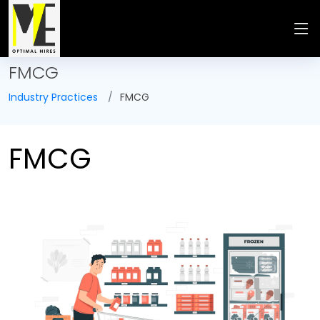
FMCG
Industry Practices
FMCG
FMCG