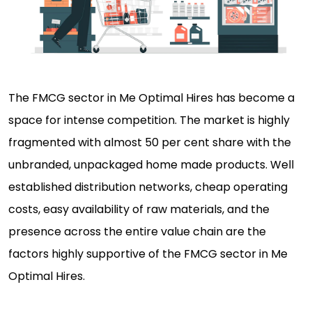
The FMCG sector in Me Optimal Hires has become a
space for intense competition. The market is highly
fragmented with almost 50 per cent share with the
unbranded, unpackaged home made products. Well
established distribution networks, cheap operating
costs, easy availability of raw materials, and the
presence across the entire value chain are the
factors highly supportive of the FMCG sector in Me
Optimal Hires.