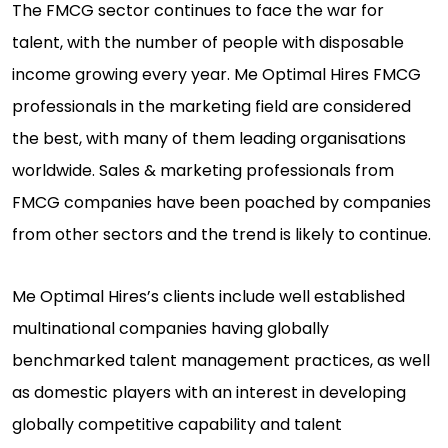
The FMCG sector continues to face the war for
talent, with the number of people with disposable
income growing every year. Me Optimal Hires FMCG
professionals in the marketing field are considered
the best, with many of them leading organisations
worldwide. Sales & marketing professionals from
FMCG companies have been poached by companies
from other sectors and the trend is likely to continue.
Me Optimal Hires’s clients include well established
multinational companies having globally
benchmarked talent management practices, as well
as domestic players with an interest in developing
globally competitive capability and talent