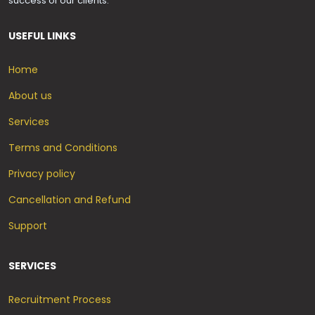
success of our clients.
USEFUL LINKS
Home
About us
Services
Terms and Conditions
Privacy policy
Cancellation and Refund
Support
SERVICES
Recruitment Process