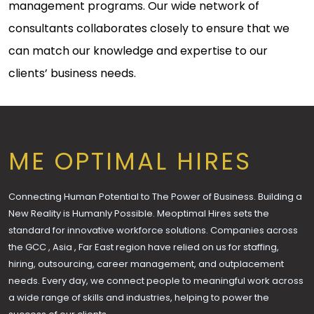
management programs. Our wide network of
consultants collaborates closely to ensure that we
can match our knowledge and expertise to our
clients’ business needs.
ME OPTIMAL HIRES
Connecting Human Potential to The Power of Business. Building a
New Reality is Humanly Possible. Meoptimal Hires sets the
standard for innovative workforce solutions. Companies across
the GCC , Asia , Far East region have relied on us for staffing,
hiring, outsourcing, career management, and outplacement
needs. Every day, we connect people to meaningful work across
a wide range of skills and industries, helping to power the