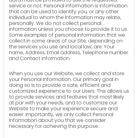
service or not. Personal information is information
that can be used to identify you, or any other
individual to whom the information may relate,
personally. We do not collect personal
information unless you choose to provide it to us.
Some examples of personal information that we
collect in some areas of our Site, depending on
the services you use and local law, are: Your
name, Address, Email address, Telephone number
and Contact information.
When you use our Website, we collect and store
your Personal Information. Our primary goal in
doing so is to provide a safe, efficient and
customized experience to our Users. This allows us
to provide services and features that most likely
at par with your needs, and to customize our
Website to make your experience secure and
easier. Importantly, we only collect Personal
Information about you that we consider
necessary for achieving this purpose.