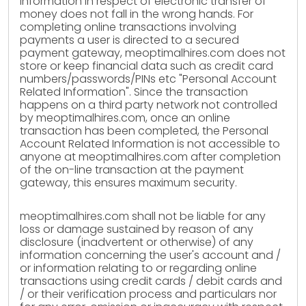
information in respect of electronic transfer of
money does not fall in the wrong hands. For
completing online transactions involving
payments a user is directed to a secured
payment gateway, meoptimalhires.com does not
store or keep financial data such as credit card
numbers/passwords/PINs etc "Personal Account
Related Information". Since the transaction
happens on a third party network not controlled
by meoptimalhires.com, once an online
transaction has been completed, the Personal
Account Related Information is not accessible to
anyone at meoptimalhires.com after completion
of the on-line transaction at the payment
gateway, this ensures maximum security.
meoptimalhires.com shall not be liable for any
loss or damage sustained by reason of any
disclosure (inadvertent or otherwise) of any
information concerning the user's account and /
or information relating to or regarding online
transactions using credit cards / debit cards and
/ or their verification process and particulars nor