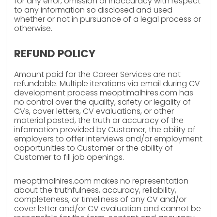
for any error, omission or inaccuracy with respect
to any information so disclosed and used
whether or not in pursuance of a legal process or
otherwise.
REFUND POLICY
Amount paid for the Career Services are not
refundable. Multiple iterations via email during CV
development process meoptimalhires.com has
no control over the quality, safety or legality of
CVs, cover letters, CV evaluations, or other
material posted, the truth or accuracy of the
information provided by Customer, the ability of
employers to offer interviews and/or employment
opportunities to Customer or the ability of
Customer to fill job openings.
meoptimalhires.com makes no representation
about the truthfulness, accuracy, reliability,
completeness, or timeliness of any CV and/or
cover letter and/or CV evaluation and cannot be