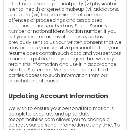
of a trade union or political party (v) physical or
mental health or genetic makeup (vi) addictions,
sexual life (vii) the commission of criminal
offences or proceedings and associated
penalties or fines, or (viii) any Social Security
Number or national identification number, if you
set your resume as private unless you have
previously sent to us your written consent that we
may process your sensitive personal data.If your
resume does contain such data and you set your
resume as public, then you agree that we may
retain this information and use it in accordance
with this Statement. We cannot control third
parties access to such information from our
searchable database.
Updating Account Information
We wish to ensure your personal information is
complete, accurate and up to date.
meoptimalhires.com allows you to change or
correct your personal information at any time. To