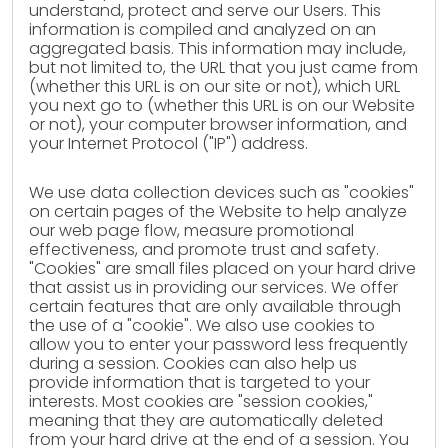
understand, protect and serve our Users. This
information is compiled and analyzed on an
aggregated basis. This information may include,
but not limited to, the URL that you just came from
(whether this URL is on our site or not), which URL
you next go to (whether this URL is on our Website
or not), your computer browser information, and
your Internet Protocol ("IP") address.
We use data collection devices such as "cookies"
on certain pages of the Website to help analyze
our web page flow, measure promotional
effectiveness, and promote trust and safety.
"Cookies" are small files placed on your hard drive
that assist us in providing our services. We offer
certain features that are only available through
the use of a "cookie". We also use cookies to
allow you to enter your password less frequently
during a session. Cookies can also help us
provide information that is targeted to your
interests. Most cookies are "session cookies,"
meaning that they are automatically deleted
from your hard drive at the end of a session. You