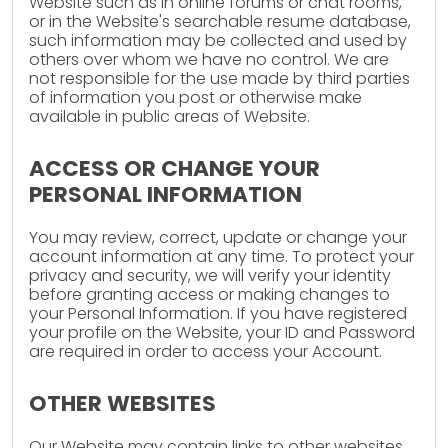
Website such as in online forums or chat rooms,
or in the Website's searchable resume database,
such information may be collected and used by
others over whom we have no control. We are
not responsible for the use made by third parties
of information you post or otherwise make
available in public areas of Website.
ACCESS OR CHANGE YOUR
PERSONAL INFORMATION
You may review, correct, update or change your
account information at any time. To protect your
privacy and security, we will verify your identity
before granting access or making changes to
your Personal Information. If you have registered
your profile on the Website, your ID and Password
are required in order to access your Account.
OTHER WEBSITES
Our Website may contain links to other websites.