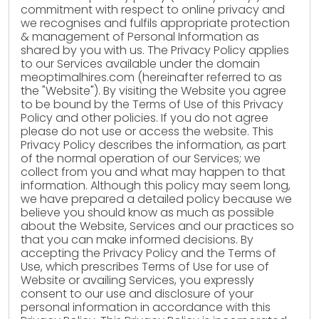
commitment with respect to online privacy and
we recognises and fulfils appropriate protection
& management of Personal Information as
shared by you with us. The Privacy Policy applies
to our Services available under the domain
meoptimalhires.com (hereinafter referred to as
the "Website"). By visiting the Website you agree
to be bound by the Terms of Use of this Privacy
Policy and other policies. If you do not agree
please do not use or access the website. This
Privacy Policy describes the information, as part
of the normal operation of our Services; we
collect from you and what may happen to that
information. Although this policy may seem long,
we have prepared a detailed policy because we
believe you should know as much as possible
about the Website, Services and our practices so
that you can make informed decisions. By
accepting the Privacy Policy and the Terms of
Use, which prescribes Terms of Use for use of
Website or availing Services, you expressly
consent to our use and disclosure of your
personal information in accordance with this