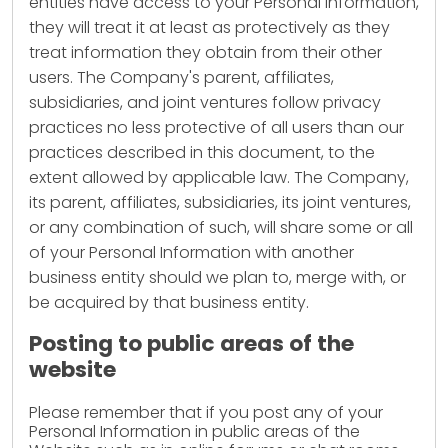
entities have access to your Personal Information,
they will treat it at least as protectively as they
treat information they obtain from their other
users. The Company's parent, affiliates,
subsidiaries, and joint ventures follow privacy
practices no less protective of all users than our
practices described in this document, to the
extent allowed by applicable law. The Company,
its parent, affiliates, subsidiaries, its joint ventures,
or any combination of such, will share some or all
of your Personal Information with another
business entity should we plan to, merge with, or
be acquired by that business entity.
Posting to public areas of the
website
Please remember that if you post any of your
Personal Information in public areas of the