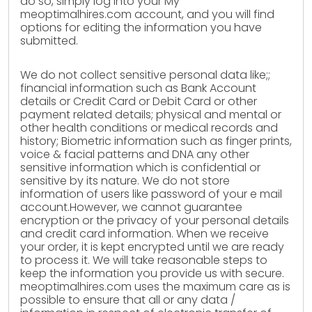
do so, simply log into your My
meoptimalhires.com account, and you will find
options for editing the information you have
submitted.
We do not collect sensitive personal data like;;
financial information such as Bank Account
details or Credit Card or Debit Card or other
payment related details; physical and mental or
other health conditions or medical records and
history; Biometric information such as finger prints,
voice & facial patterns and DNA any other
sensitive information which is confidential or
sensitive by its nature. We do not store
information of users like password of your e mail
account.However, we cannot guarantee
encryption or the privacy of your personal details
and credit card information. When we receive
your order, it is kept encrypted until we are ready
to process it. We will take reasonable steps to
keep the information you provide us with secure.
meoptimalhires.com uses the maximum care as is
possible to ensure that all or any data /