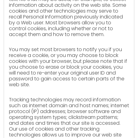
information about activity on the web site. Some
cookies and other technologies may serve to
recall Personal Information previously indicated
by a Web user. Most browsers allow you to
control cookies, including whether or not to
accept them and how to remove them.
You may set most browsers to notify you if you
receive a cookie, or you may choose to block
cookies with your browser, but please note that if
you choose to erase or block your cookies, you
will need to re-enter your original user ID and
password to gain access to certain parts of the
web site.
Tracking technologies may record information
such as internet domain and host names; internet
protocol (IP) addresses; browser software and
operating system types; clickstream patterns;
and dates and times that our site is accessed.
Our use of cookies and other tracking
technologies allows us to improve our web site