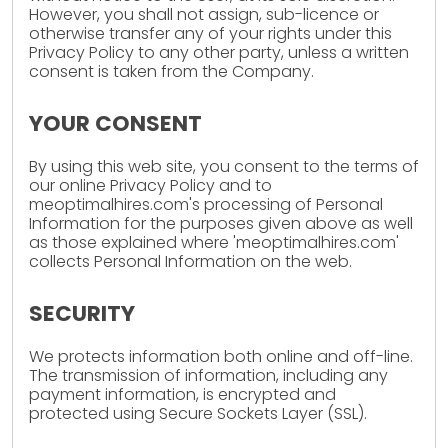
However, you shall not assign, sub-licence or
otherwise transfer any of your rights under this
Privacy Policy to any other party, unless a written
consent is taken from the Company.
YOUR CONSENT
By using this web site, you consent to the terms of
our online Privacy Policy and to
meoptimalhires.com's processing of Personal
Information for the purposes given above as well
as those explained where 'meoptimalhires.com'
collects Personal Information on the web.
SECURITY
We protects information both online and off-line.
The transmission of information, including any
payment information, is encrypted and
protected using Secure Sockets Layer (SSL).