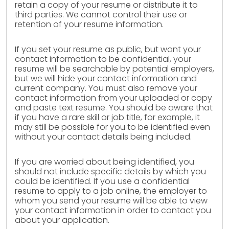
retain a copy of your resume or distribute it to
third parties. We cannot control their use or
retention of your resume information.
If you set your resume as public, but want your
contact information to be confidential, your
resume will be searchable by potential employers,
but we will hide your contact information and
current company. You must also remove your
contact information from your uploaded or copy
and paste text resume. You should be aware that
if you have a rare skill or job title, for example, it
may still be possible for you to be identified even
without your contact details being included.
If you are worried about being identified, you
should not include specific details by which you
could be identified. If you use a confidential
resume to apply to a job online, the employer to
whom you send your resume will be able to view
your contact information in order to contact you
about your application.