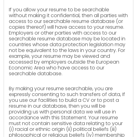
If you allow your resume to be searchable
without making it confidential, then all parties with
access to our searchable resume database (or
copies thereof) will have access to your resume.
Employers or other parties with access to our
searchable resume database may be located in
countries whose data protection legislation may
not be equivalent to the laws in your country. For
example, your resume may be viewed and
accessed by employers outside the European
Economic Area who have access to our
searchable database.
By making your resume searchable, you are
expressly consenting to such transfers of data, If
you use our facilities to build a CV or to post a
resume in our database, then you will be
providing us with personal data we will use in
accordance with this Statement. Your resume
must not contain sensitive data relating to your
(i) racial or ethnic origin (ii) political beliefs (iii)
philosophical or religious beliefs (iv) membership