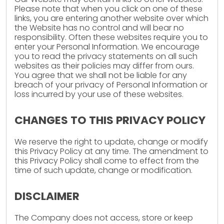
Please note that when you click on one of these
links, you are entering another website over which
the Website has no control and will bear no
responsibility. Often these websites require you to
enter your Personal Information. We encourage
you to read the privacy statements on all such
websites as their policies may differ from ours.
You agree that we shall not be liable for any
breach of your privacy of Personal Information or
loss incurred by your use of these websites.
CHANGES TO THIS PRIVACY POLICY
We reserve the right to update, change or modify
this Privacy Policy at any time. The amendment to
this Privacy Policy shall come to effect from the
time of such update, change or modification.
DISCLAIMER
The Company does not access, store or keep