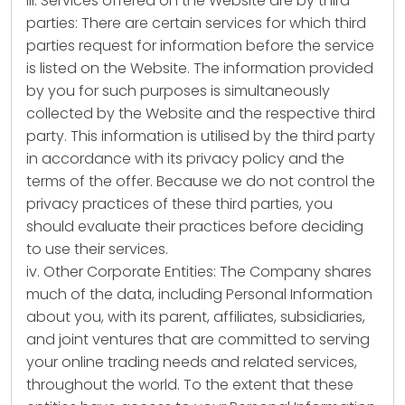
iii. Services offered on the Website are by third
parties: There are certain services for which third
parties request for information before the service
is listed on the Website. The information provided
by you for such purposes is simultaneously
collected by the Website and the respective third
party. This information is utilised by the third party
in accordance with its privacy policy and the
terms of the offer. Because we do not control the
privacy practices of these third parties, you
should evaluate their practices before deciding
to use their services.
iv. Other Corporate Entities: The Company shares
much of the data, including Personal Information
about you, with its parent, affiliates, subsidiaries,
and joint ventures that are committed to serving
your online trading needs and related services,
throughout the world. To the extent that these