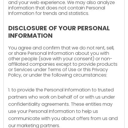
and your web experience. We may also analyze
information that does not contain Personal
Information for trends and statistics.
DISCLOSURE OF YOUR PERSONAL
INFORMATION
You agree and confirm that we do not rent, sell,
or share Personal Information about you with
other people (save with your consent) or non-
affiliated companies except to provide products
or Services under Terms of Use or this Privacy
Policy, or under the following circumstances:
1. to provide the Personal Information to trusted
partners who work on behalf of or with us under
confidentiality agreements. These entities may
use your Personal Information to help us
communicate with you about offers from us and
our marketing partners.