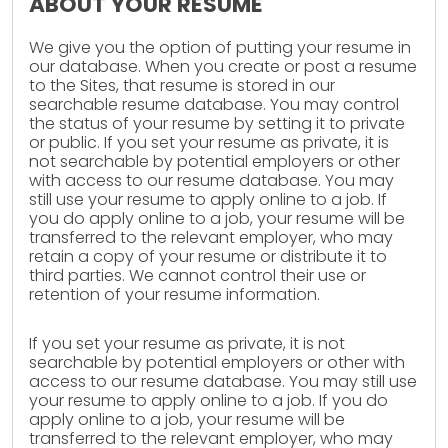
ABOUT YOUR RESUME
We give you the option of putting your resume in
our database. When you create or post a resume
to the Sites, that resume is stored in our
searchable resume database. You may control
the status of your resume by setting it to private
or public. If you set your resume as private, it is
not searchable by potential employers or other
with access to our resume database. You may
still use your resume to apply online to a job. If
you do apply online to a job, your resume will be
transferred to the relevant employer, who may
retain a copy of your resume or distribute it to
third parties. We cannot control their use or
retention of your resume information.
If you set your resume as private, it is not
searchable by potential employers or other with
access to our resume database. You may still use
your resume to apply online to a job. If you do
apply online to a job, your resume will be
transferred to the relevant employer, who may