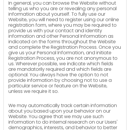
In general, you can browse the Website without
telling us who you are or revealing any personal
information about yourself. To fully use our
Website, you will need to register using our online
registration form, where you may be required to
provide us with your contact and identity
information and other Personal Information as
indicated on the forms throughout the Website
and complete the Registration Process. Once you
give us your Personal Information, and initiate
Registration Process, you are not anonymous to
us. Wherever possible, we indicate which fields
are mandatorily required and which fields are
optional. You always have the option to not
provide information by choosing not to use a
particular service or feature on the Website,
unless we require it so.
We may automatically track certain information
about you based upon your behavior on our
Website. You agree that we may use such
information to do internal research on our Users'
demographics, interests, and behavior to better