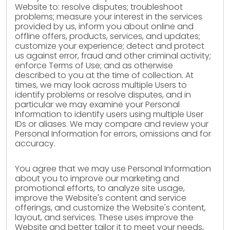
Website to: resolve disputes; troubleshoot
problems; measure your interest in the services
provided by us, inform you about online and
offline offers, products, services, and updates;
customize your experience; detect and protect
us against error, fraud and other criminal activity;
enforce Terms of Use; and as otherwise
described to you at the time of collection. At
times, we may look across multiple Users to
identify problems or resolve disputes, and in
particular we may examine your Personal
Information to identify users using multiple User
IDs or aliases. We may compare and review your
Personal Information for errors, omissions and for
accuracy.
You agree that we may use Personal Information
about you to improve our marketing and
promotional efforts, to analyze site usage,
improve the Website's content and service
offerings, and customize the Website's content,
layout, and services. These uses improve the
Website and better tailor it to meet your needs,