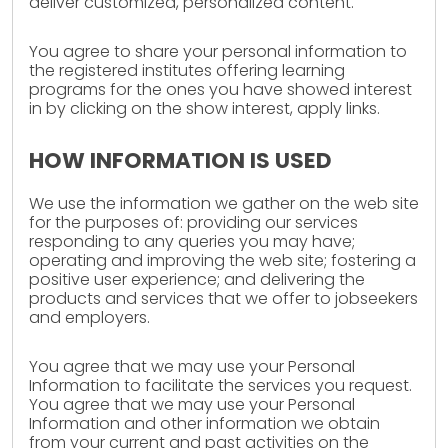
deliver customized, personalized content.
You agree to share your personal information to
the registered institutes offering learning
programs for the ones you have showed interest
in by clicking on the show interest, apply links.
HOW INFORMATION IS USED
We use the information we gather on the web site
for the purposes of: providing our services
responding to any queries you may have;
operating and improving the web site; fostering a
positive user experience; and delivering the
products and services that we offer to jobseekers
and employers.
You agree that we may use your Personal
Information to facilitate the services you request.
You agree that we may use your Personal
Information and other information we obtain
from your current and past activities on the