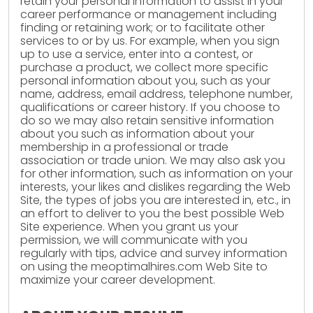
retain your personal information to assist in your
career performance or management including
finding or retaining work; or to facilitate other
services to or by us. For example, when you sign
up to use a service, enter into a contest, or
purchase a product, we collect more specific
personal information about you, such as your
name, address, email address, telephone number,
qualifications or career history. If you choose to
do so we may also retain sensitive information
about you such as information about your
membership in a professional or trade
association or trade union. We may also ask you
for other information, such as information on your
interests, your likes and dislikes regarding the Web
Site, the types of jobs you are interested in, etc., in
an effort to deliver to you the best possible Web
Site experience. When you grant us your
permission, we will communicate with you
regularly with tips, advice and survey information
on using the meoptimalhires.com Web Site to
maximize your career development.