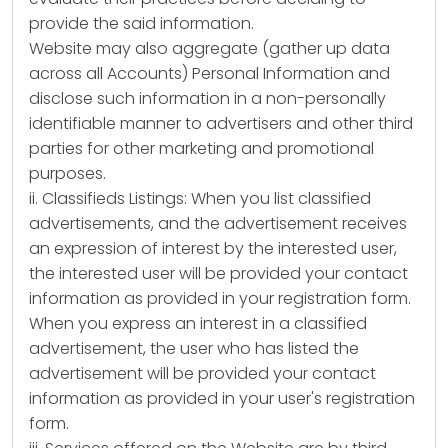
provide the said information.
Website may also aggregate (gather up data
across all Accounts) Personal Information and
disclose such information in a non-personally
identifiable manner to advertisers and other third
parties for other marketing and promotional
purposes.
ii. Classifieds Listings: When you list classified
advertisements, and the advertisement receives
an expression of interest by the interested user,
the interested user will be provided your contact
information as provided in your registration form.
When you express an interest in a classified
advertisement, the user who has listed the
advertisement will be provided your contact
information as provided in your user's registration
form.