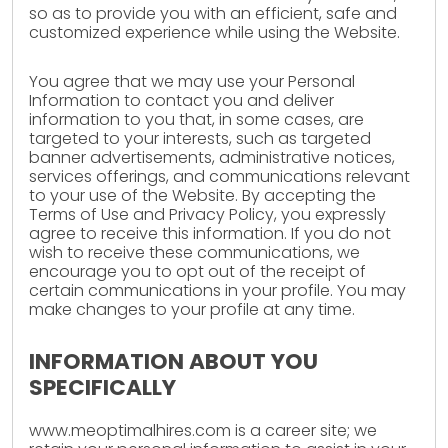
so as to provide you with an efficient, safe and
customized experience while using the Website.
You agree that we may use your Personal
Information to contact you and deliver
information to you that, in some cases, are
targeted to your interests, such as targeted
banner advertisements, administrative notices,
services offerings, and communications relevant
to your use of the Website. By accepting the
Terms of Use and Privacy Policy, you expressly
agree to receive this information. If you do not
wish to receive these communications, we
encourage you to opt out of the receipt of
certain communications in your profile. You may
make changes to your profile at any time.
INFORMATION ABOUT YOU
SPECIFICALLY
www.meoptimalhires.com is a career site; we