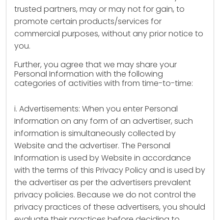
trusted partners, may or may not for gain, to
promote certain products/services for
commercial purposes, without any prior notice to
you.
Further, you agree that we may share your
Personal Information with the following
categories of activities with from time-to-time:
i. Advertisements: When you enter Personal
Information on any form of an advertiser, such
information is simultaneously collected by
Website and the advertiser. The Personal
Information is used by Website in accordance
with the terms of this Privacy Policy and is used by
the advertiser as per the advertisers prevalent
privacy policies. Because we do not control the
privacy practices of these advertisers, you should
evaluate their practices before deciding to