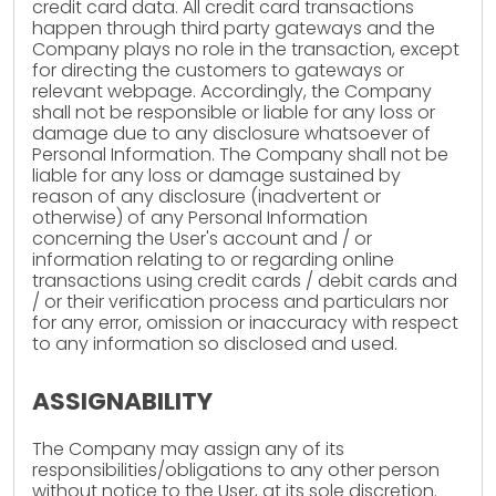
credit card data. All credit card transactions
happen through third party gateways and the
Company plays no role in the transaction, except
for directing the customers to gateways or
relevant webpage. Accordingly, the Company
shall not be responsible or liable for any loss or
damage due to any disclosure whatsoever of
Personal Information. The Company shall not be
liable for any loss or damage sustained by
reason of any disclosure (inadvertent or
otherwise) of any Personal Information
concerning the User's account and / or
information relating to or regarding online
transactions using credit cards / debit cards and
/ or their verification process and particulars nor
for any error, omission or inaccuracy with respect
to any information so disclosed and used.
ASSIGNABILITY
The Company may assign any of its
responsibilities/obligations to any other person
without notice to the User, at its sole discretion.