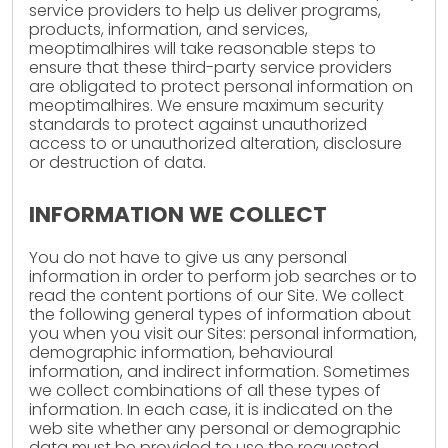
service providers to help us deliver programs,
products, information, and services,
meoptimalhires will take reasonable steps to
ensure that these third-party service providers
are obligated to protect personal information on
meoptimalhires. We ensure maximum security
standards to protect against unauthorized
access to or unauthorized alteration, disclosure
or destruction of data.
INFORMATION WE COLLECT
You do not have to give us any personal
information in order to perform job searches or to
read the content portions of our Site. We collect
the following general types of information about
you when you visit our Sites: personal information,
demographic information, behavioural
information, and indirect information. Sometimes
we collect combinations of all these types of
information. In each case, it is indicated on the
web site whether any personal or demographic
data must be provided to use the requested