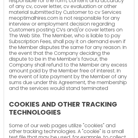
responsible for the form, content and accuracy
of any cv, cover letter, cv evaluation or other
material submitted by Customer to cv Services
meoptimalhires.com is not responsible for any
interview or employment decision regarding
Customers posting CVs and/or cover letters on
The Web Site. The Member, who is liable to pay
Subscription Fees, shall pay it on demand even if
the Member disputes the same for any reason. In
the event that the Company deciding the
dispute to be in the Member's favour, the
Company shall refund to the Member any excess
amount paid by the Member free of interest. In
the event of late payment by the Member of any
sums due under this Agreement, the membership
and the services would stand terminated
COOKIES AND OTHER TRACKING
TECHNOLOGIES
Some of our web pages utilize "cookies" and
other tracking technologies. A "cookie" is a small
text file that may be used, for example, to collect