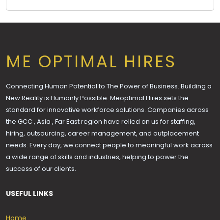
ME OPTIMAL HIRES
Connecting Human Potential to The Power of Business. Building a
New Reality is Humanly Possible. Meoptimal Hires sets the
standard for innovative workforce solutions. Companies across
the GCC , Asia , Far East region have relied on us for staffing,
hiring, outsourcing, career management, and outplacement
needs. Every day, we connect people to meaningful work across
a wide range of skills and industries, helping to power the
success of our clients.
USEFUL LINKS
Home