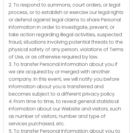
2. To respond to summons, court orders, or legal
process, or to establish or exercise our legal rights
or defend against legal claims to share Personal
Information in order to investigate, prevent, or
take action regarding illegal activities, suspected
fraud, situations involving potential threats to the
physical safety of any person, violations of Terms
of Use, or as otherwise required by law.
3. To transfer Personal Information about you if
we are acquired by or merged with another
company. In this event, we will notify you before
information about you is transferred and
becomes subject to a different privacy policy.
4. From time to time, to reveal general statistical
information about our Website and visitors, such
as number of visitors, number and type of
services purchased, etc.
5. To transfer Personal Information about you to