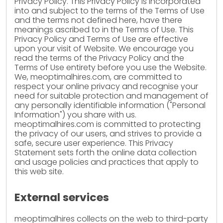
Privacy Policy. This Privacy Policy is incorporated
into and subject to the terms of the Terms of Use
and the terms not defined here, have there
meanings ascribed to in the Terms of Use. This
Privacy Policy and Terms of Use are effective
upon your visit of Website. We encourage you
read the terms of the Privacy Policy and the
Terms of Use entirety before you use the Website.
We, meoptimalhires.com, are committed to
respect your online privacy and recognise your
need for suitable protection and management of
any personally identifiable information ("Personal
Information") you share with us.
meoptimalhires.com is committed to protecting
the privacy of our users, and strives to provide a
safe, secure user experience. This Privacy
Statement sets forth the online data collection
and usage policies and practices that apply to
this web site.
External services
meoptimalhires collects on the web to third-party