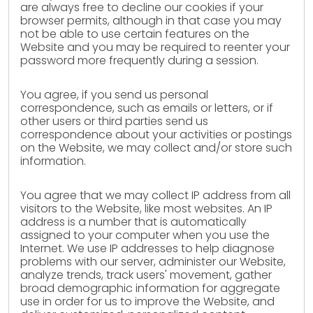
are always free to decline our cookies if your
browser permits, although in that case you may
not be able to use certain features on the
Website and you may be required to reenter your
password more frequently during a session.
You agree, if you send us personal
correspondence, such as emails or letters, or if
other users or third parties send us
correspondence about your activities or postings
on the Website, we may collect and/or store such
information.
You agree that we may collect IP address from all
visitors to the Website, like most websites. An IP
address is a number that is automatically
assigned to your computer when you use the
Internet. We use IP addresses to help diagnose
problems with our server, administer our Website,
analyze trends, track users' movement, gather
broad demographic information for aggregate
use in order for us to improve the Website, and