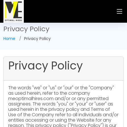
Privacy Policy
Home
Privacy Policy
Privacy Policy
The words "we" or "us" or "our" or the "Company"
as used herein, refer to the company
meoptimalhires.com and/or or any permitted
assignees. The words "you" or "your" or "user" as
used herein in the privacy policy and Terms of
Use of the Company refer to all individuals and/or
entities accessing or using the Website for any
reason. This privacy policy ("Privacy Policy") is our